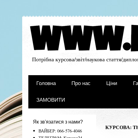
Потрібна курсова/звіт/наукова стаття/дипло
Головна
Про нас
Ціни
Га
ЗАМОВИТИ
Як зв'язатися з нами?
КУРСОВА: The
ВАЙБЕР: 066-576-4046
ТЕЛЕГРАМ: Kursova24