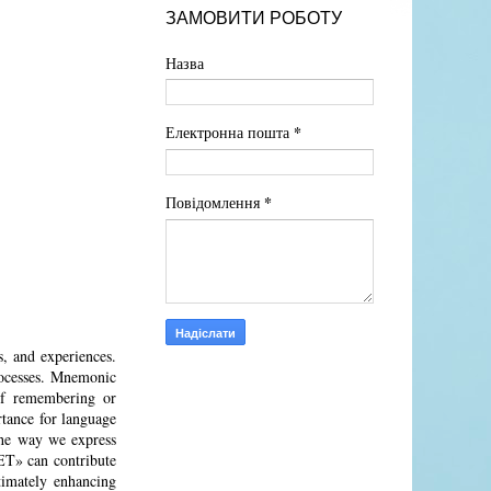
ЗАМОВИТИ РОБОТУ
Назва
*
Електронна пошта
*
Повідомлення
, and experiences.
processes. Mnemonic
 of remembering or
rtance for language
 the way we express
T» can contribute
timately enhancing