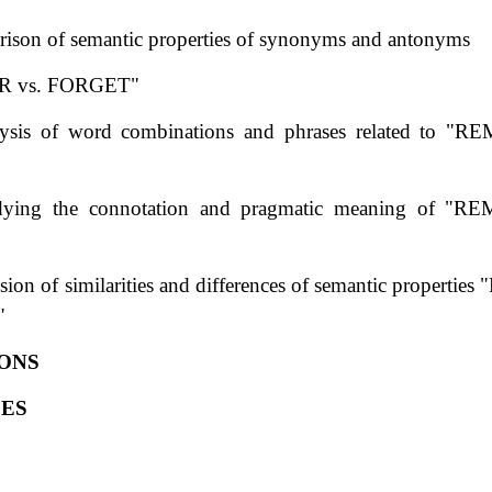
ison of semantic properties of synonyms and antonyms
 vs. FORGET"
lysis of word combinations and phrases related to "
dying the connotation and pragmatic meaning of "
ssion of similarities and differences of semantic proper
"
ONS
ES