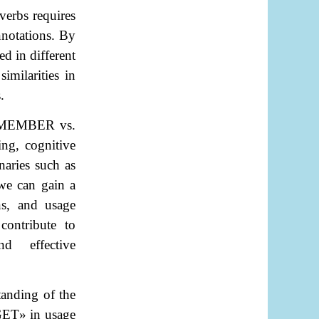
verbs requires
nnotations. By
ed in different
imilarities in
.
MEMBER vs.
ing, cognitive
naries such as
we can gain a
ns, and usage
ontribute to
nd effective
tanding of the
GET
»
in usage