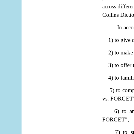
across differ
Collins Dicti
In acco
1) to give
2) to make
3) to offer
4) to famili
5) to com
vs. FORGET
6) to a
FORGET";
7) to 