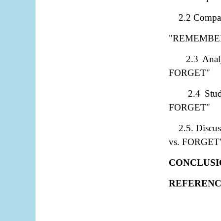
2.2 Compar
"REMEMBER
2.3 Ana
FORGET"
2.4 Stu
FORGET"
2.5. Discu
vs. FORGET
CONCLUSI
REFERENC