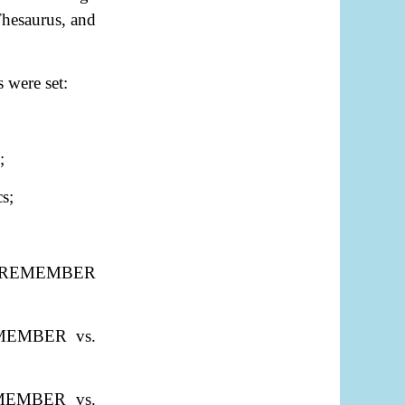
Thesaurus, and
 were set:
;
s;
"REMEMBER
REMEMBER vs.
REMEMBER vs.