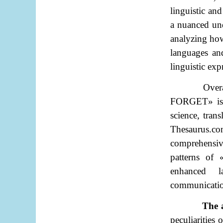
linguistic an
a nuanced und
analyzing ho
languages and
linguistic ex
Over
FORGET
»
is
science, tran
Thesaurus.co
comprehensiv
patterns of
enhanced la
communication
The 
peculiarities