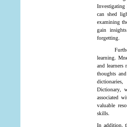
Investigating
can shed lig
examining th
gain insight
forgetting.
Furth
learning. Mne
and learners 
thoughts and
dictionaries
Dictionary, 
associated w
valuable res
skills.
In addition, 