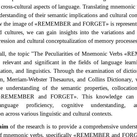
d cross-cultural aspects of language. Translating mnemonic 
erstanding of their semantic implications and cultural co
w the image of
«
REMEMBER and FORGET
»
is represent
 cultures, we can gain insights into the variations and s
pression and cultural conceptualization of memory processes
all, the topic "The Peculiarities of Mnemonic Verbs
«
RE
 relevant and significant in the fields of language learn
slation, and linguistics. Through the examination of dictio
m, Merriam-Webster Thesaurus, and Collins Dictionary, 
e understanding of the semantic properties, collocatio
«
REMEMBER and FORGET
»
. This knowledge can c
nguage proficiency, cognitive understanding, a
 across various linguistic and cultural contexts.
aim
of the research is to provide a comprehensive unders
 of mnemonic verbs, specifically
«
REMEMBER and FOR