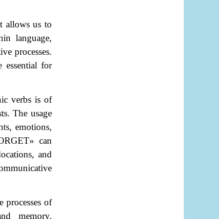
t allows us to
hin language,
tive processes.
 essential for
c verbs is of
sts. The usage
hts, emotions,
ORGET
»
can
locations, and
communicative
e processes of
 and memory.