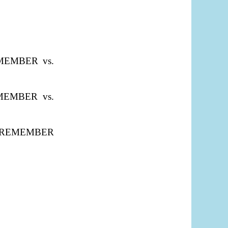
REMEMBER vs.
REMEMBER vs.
ties "REMEMBER