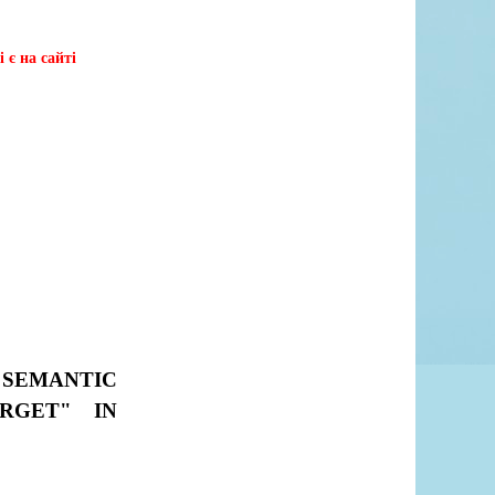
 є на сайті
 SEMANTIC
RGET" IN