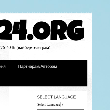
576-4046 (вайбер/телеграм)
ння
Партнерам/Авторам
SELECT LANGUAGE
Select Language
▼