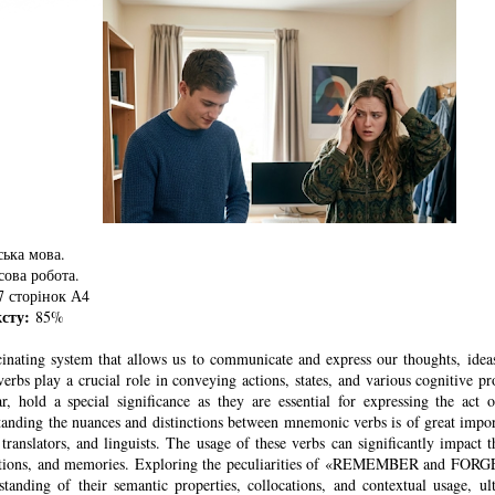
ька мова.
ова робота.
 сторінок А4
ксту:
85%
cinating system that allows us to communicate and express our thoughts, ideas
erbs play a crucial role in conveying actions, states, and various cognitive 
lar, hold a special significance as they are essential for expressing the act
tanding the nuances and distinctions between mnemonic verbs is of great impo
, translators, and linguists. The usage of these verbs can significantly impact
otions, and memories. Exploring the peculiarities of «REMEMBER and FORGE
standing of their semantic properties, collocations, and contextual usage, ul