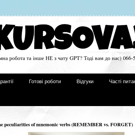
мна робота та інше НЕ з чату GPT? Тоді вам до нас) 066-
рантії
Готові роботи
Відгуки
Часті пита
 peculiarities of mnemonic verbs (REMEMBER vs. FORGET)