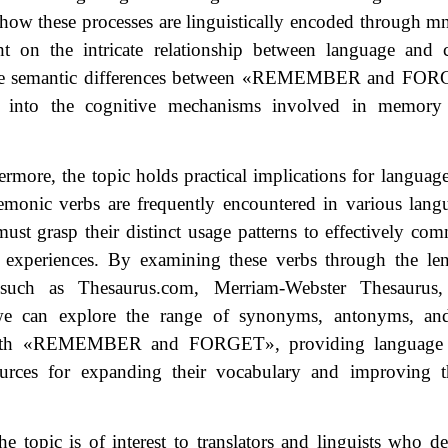
 how these processes are linguistically encoded through 
ht on the intricate relationship between language and 
e semantic differences between
«
REMEMBER and FOR
s into the cognitive mechanisms involved in memory 
ermore, the topic holds practical implications for languag
monic verbs are frequently encountered in various lang
must grasp their distinct usage patterns to effectively com
 experiences. By examining these verbs through the lens
, such as Thesaurus.com, Merriam-Webster Thesaurus
we can explore the range of synonyms, antonyms, and
ith
«
REMEMBER and FORGET
»
, providing language 
ources for expanding their vocabulary and improving t
the topic is of interest to translators and linguists who de