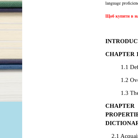
language proficie
Щоб купити в на
INTRODUC
CHAPTER 
1.1 De
1.2 Ov
1.3 The
CHAPTER 
PROPERT
DICTIONA
2.1 Acquain