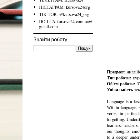
ІНСТАГРАМ: kursova24org
ТІК-ТОК: @kursova24_org
ПОШТА:kursova24.com.ua@
gmail.com
Знайти роботу
Предмет:
англійс
Тип роботи:
курс
Об'єм роботи:
37
Унікальність те
Language is a fas
Within language, v
verbs, in particu
forgetting. Unders
learners, teachers
our thoughts, em
to a deeper under