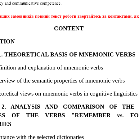
ncy and communicative competence.
ших замовників повний текст роботи звертайтесь за контактами, які
CONTENT
TION
1. THEORETICAL BASIS OF MNEMONIC VERBS
finition and explanation of mnemonic verbs
erview of the semantic properties of mnemonic verbs
oretical views on mnemonic verbs in cognitive linguistics
2. ANALYSIS AND COMPARISON OF THE
IES OF THE VERBS "REMEMBER vs. FO
RIES
tance with the selected dictionaries