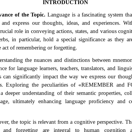
INTRODUCTION
vance of the Topic.
Language is a fascinating system tha
and express our thoughts, ideas, and experiences. Wit
rucial role in conveying actions, states, and various cogni
s, in particular, hold a special significance as they are
e act of remembering or forgetting.
rstanding the nuances and distinctions between mnemoni
nce for language learners, teachers, translators, and lingui
s can significantly impact the way we express our thoug
. Exploring the peculiarities of
«
REMEMBER and F
 a deeper understanding of their semantic properties, col
sage, ultimately enhancing language proficiency and 
er, the topic is relevant from a cognitive perspective. Th
 and forgetting are integral to human cognition