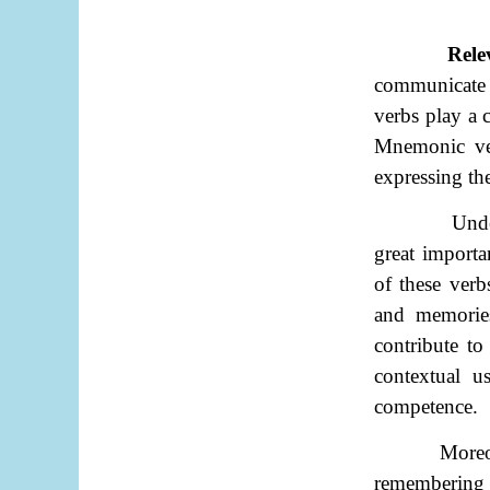
Rele
communicate 
verbs play a c
Mnemonic verb
expressing th
Unde
great importa
of these verb
and memories
contribute to
contextual u
competence.
Moreov
remembering