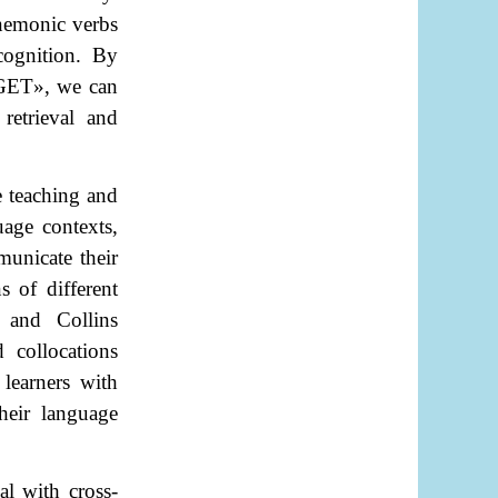
mnemonic verbs
cognition. By
GET
»
, we can
retrieval and
e teaching and
uage contexts,
municate their
 of different
, and Collins
 collocations
learners with
heir language
al with cross-