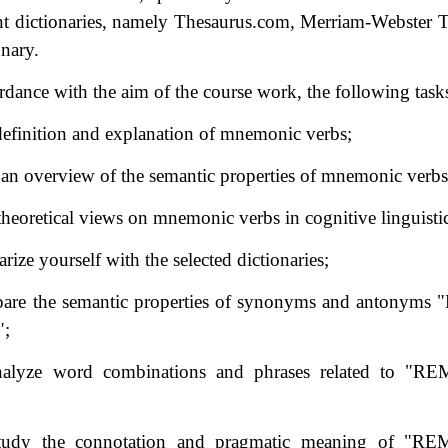
ent dictionaries, namely Thesaurus.com, Merriam-Webster 
onary.
rdance with the aim of the course work, the following tasks
 definition and explanation of mnemonic verbs;
 an overview of the semantic properties of mnemonic verbs
 theoretical views on mnemonic verbs in cognitive linguistic
arize yourself with the selected dictionaries;
pare the semantic properties of synonyms and antonyms
";
nalyze word combinations and phrases related to "
study the connotation and pragmatic meaning of "