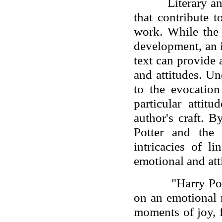
Literary a
that contribute 
work. While the 
development, an 
text can provide 
and attitudes. U
to the evocatio
particular attit
author's craft. 
Potter and the
intricacies of l
emotional and atti
"Harry Po
on an emotional r
moments of joy, 