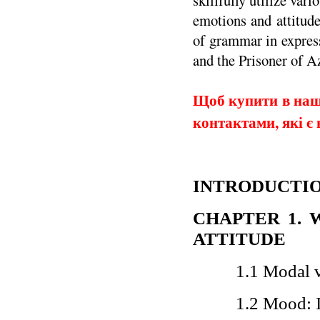
skillfully utilize va
emotions and attitude
of grammar in express
and the Prisoner of A
Щоб купити в наши
контактами, які є 
INTRODUCTI
CHAPTER 1
.
ATTITUDE
1.1 Modal 
1.2 Mood: I