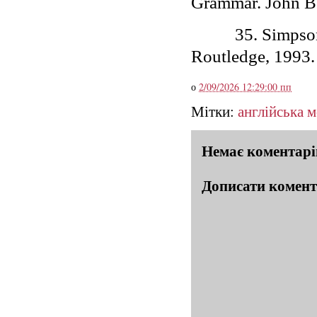
Grammar. John Be
35.
Simpson
Routledge, 1993.
о
2/09/2026 12:29:00 пп
Мітки:
англійська 
Немає коментарі
Дописати комен