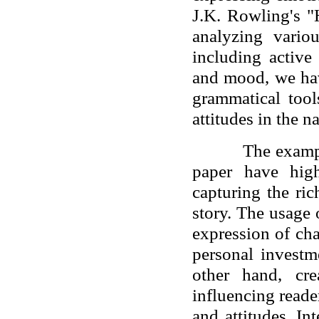
J.K. Rowling's "
analyzing vario
including active
and mood, we hav
grammatical tool
attitudes in the na
The examp
paper have high
capturing the ric
story. The usage 
expression of ch
personal investm
other hand, cre
influencing reader
and attitudes. In