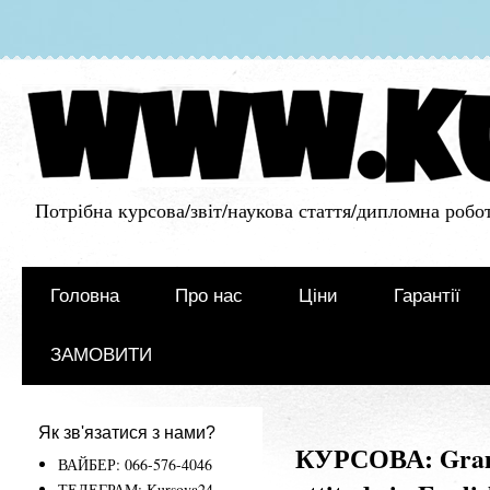
Потрібна курсова/звіт/наукова стаття/дипломна робот
Головна
Про нас
Ціни
Гарантії
ЗАМОВИТИ
Як зв'язатися з нами?
КУРСОВА: Gramm
ВАЙБЕР: 066-576-4046
ТЕЛЕГРАМ: Kursova24