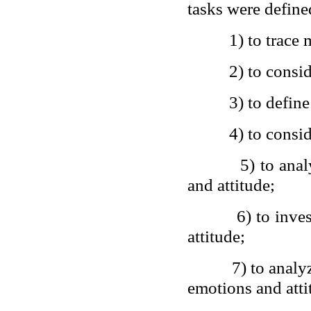
tasks were define
1) to trace
2) to consi
3) to defin
4) to consid
5) to ana
and attitude;
6) to inve
attitude;
7) to analy
emotions and atti