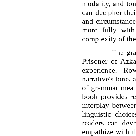
modality, and ton
can decipher thei
and circumstance
more fully with
complexity of the
The gra
Prisoner of Azk
experience. Ro
narrative's tone,
of grammar means
book provides rea
interplay betwee
linguistic choic
readers can deve
empathize with t