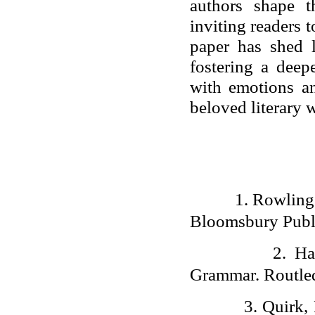
authors shape t
inviting readers 
paper has shed l
fostering a deep
with emotions an
beloved literary 
1.
Rowling,
Bloomsbury Publ
2.
Ha
Grammar. Routle
3.
Quirk,