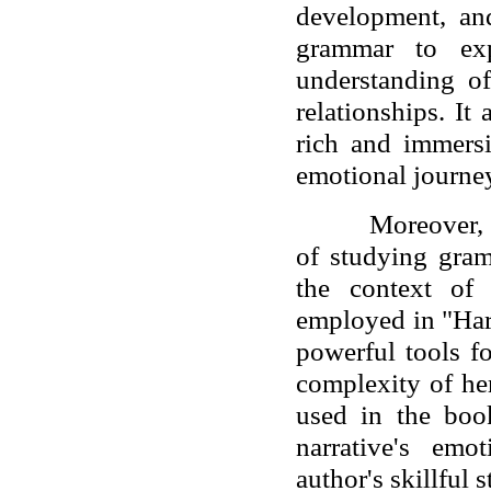
development, and
grammar to exp
understanding of
relationships. It 
rich and immers
emotional journey
Moreover, 
of studying gram
the context of
employed in "Har
powerful tools f
complexity of he
used in the book
narrative's emo
author's skillful s