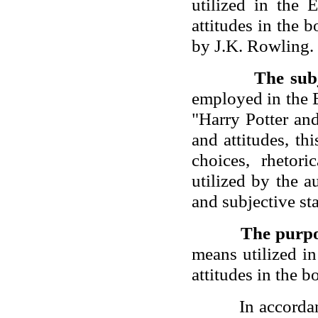
utilized in the 
attitudes in the 
by J.K. Rowling.
The sub
employed in the 
"Harry Potter an
and attitudes, th
choices, rhetor
utilized by the a
and subjective sta
The purp
means utilized i
attitudes in the 
In accorda