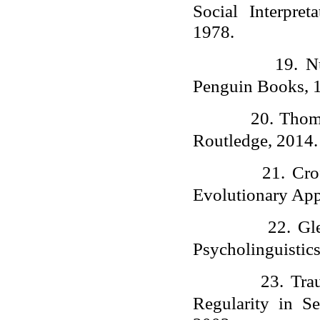
Social Interpre
1978.
19.
N
Penguin Books, 
20.
Thomp
Routledge, 2014.
21.
Cro
Evolutionary App
22.
Gl
Psycholinguistic
23.
Tra
Regularity in S