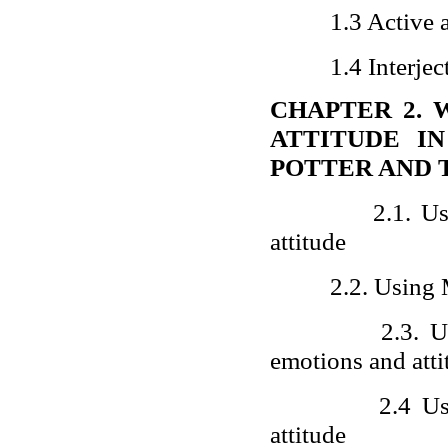
1.3 Active 
1.4 Interjec
CHAPTER 2. 
ATTITUDE I
POTTER AND 
2.1. U
attitude
2.2. Using
2.3. U
emotions and atti
2.4 Us
attitude