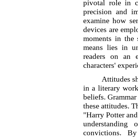
pivotal role in
precision and i
examine how sent
devices are empl
moments in the 
means lies in un
readers on an 
characters' experi
Attitudes s
in a literary wor
beliefs. Grammar 
these attitudes. 
"Harry Potter and
understanding o
convictions. B