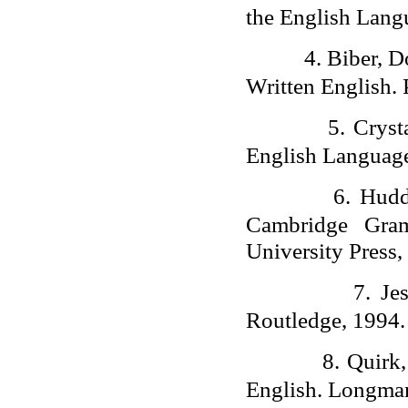
the English Lang
4.
Biber, D
Written English.
5.
Cryst
English Language
6.
Hudd
Cambridge Gram
University Press,
7.
Je
Routledge, 1994.
8.
Quirk
English. Longma