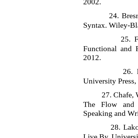
2002.
24.
Bres
Syntax. Wiley-Bl
25.
F
Functional and F
2012.
26.
University Press,
27.
Chafe, 
The Flow and D
Speaking and Wri
28.
Lako
Live By. Universi