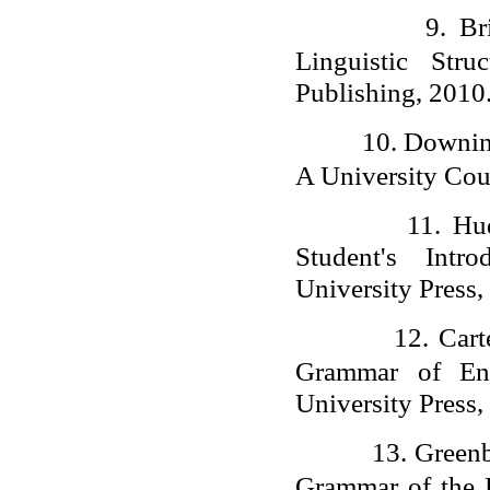
9.
Br
Linguistic Str
Publishing, 2010
10.
Downing
A University Cou
11.
Hu
Student's Intr
University Press,
12.
Cart
Grammar of Eng
University Press,
13.
Greenb
Grammar of the 