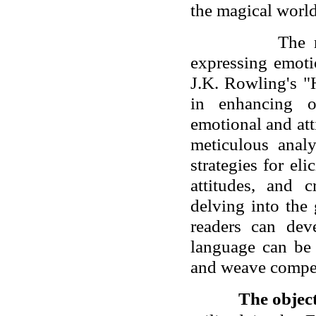
the magical world
The 
expressing emoti
J.K. Rowling's "
in enhancing o
emotional and att
meticulous anal
strategies for el
attitudes, and 
delving into the
readers can de
language can be 
and weave compel
The objec