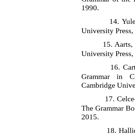
1990.
14.
Yul
University Press,
15.
Aarts,
University Press,
16.
Car
Grammar in Con
Cambridge Univer
17.
Celce
The Grammar Boo
2015.
18.
Hall