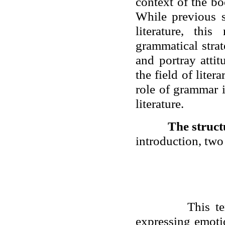
context of the b
While previous s
literature, thi
grammatical stra
and portray attit
the field of lite
role of grammar 
literature.
The struct
introduction, two
This t
expressing emoti