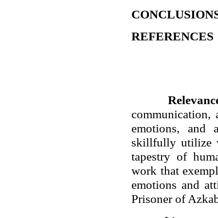
CONCLUSION
REFERENCES
Relevance
communication, a
emotions, and at
skillfully utili
tapestry of hum
work that exempl
emotions and att
Prisoner of Azka