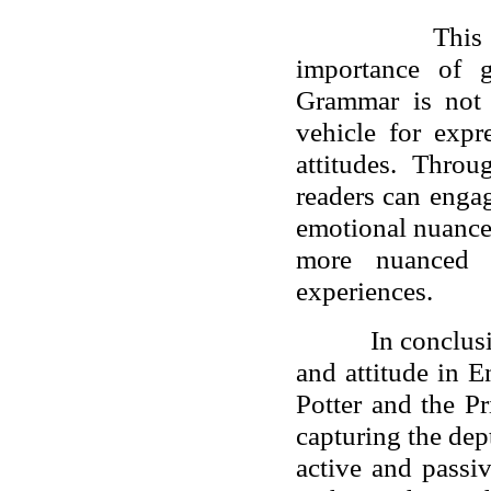
This
importance of g
Grammar is not 
vehicle for expr
attitudes. Thro
readers can engage
emotional nuance
more nuanced i
experiences.
In conclus
and attitude in E
Potter and the Pr
capturing the de
active and passi