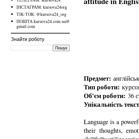
attitude in Engli
ІНСТАГРАМ: kursova24org
ТІК-ТОК: @kursova24_org
ПОШТА:kursova24.com.ua@
gmail.com
Знайти роботу
Предмет:
англійськ
Тип роботи:
курсов
Об'єм роботи:
36 с
Унікальність текст
Language is a powerfu
their thoughts, emot