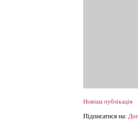
Новіша публікація
Підписатися на:
Доп