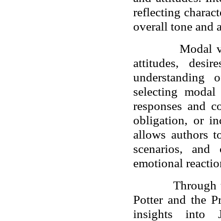
reflecting charac
overall tone and 
Modal v
attitudes, desi
understanding o
selecting modal
responses and co
obligation, or i
allows authors to
scenarios, and 
emotional reactio
Through 
Potter and the P
insights into J