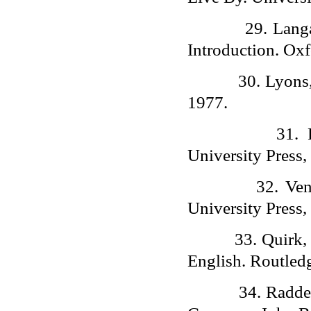
29.
Lang
Introduction. Oxf
30.
Lyons,
1977.
31.
University Press,
32.
Ven
University Press,
33.
Quirk,
English. Routled
34.
Radde