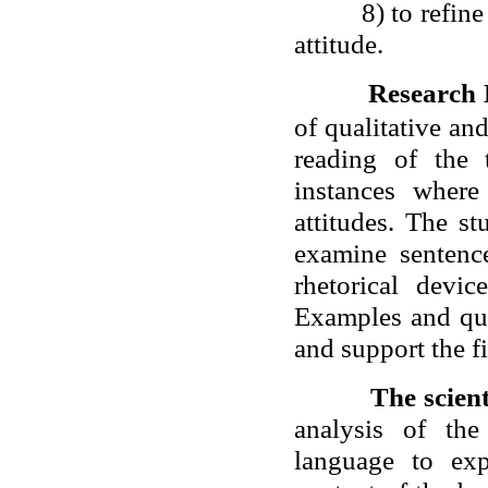
8) to refin
attitude.
Research
of qualitative and
reading of the 
instances wher
attitudes. The st
examine sentence
rhetorical devic
Examples and quot
and support the f
The scient
analysis of th
language to exp